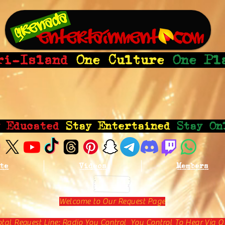
ri-Island
One Culture
One Pl
y Educated
Stay Entertained
Stay On
te
Videos
Members
Welcome to Our Request Page
otal Request Line: Radio You Control You Control To Hear Via O