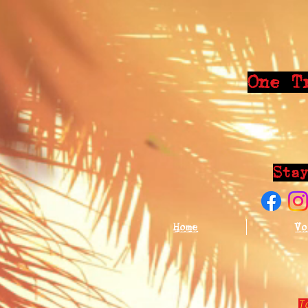
One T
Sta
Home
Vo
T