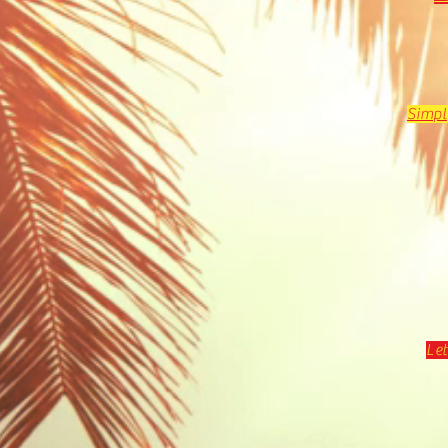
Simpl
Let