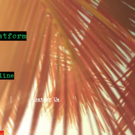
atform
line
Contact Us
ur