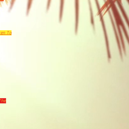
ten To
The