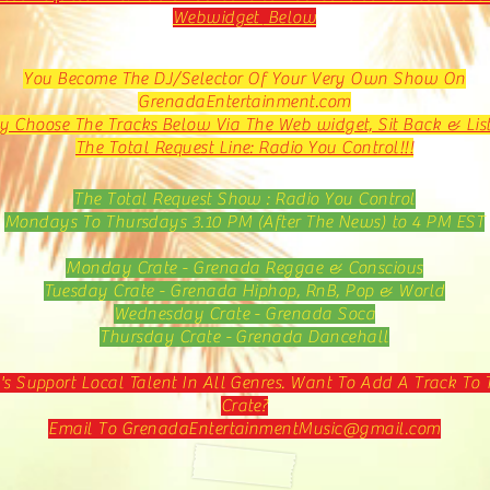
Webwidget
Below
You Become The DJ/Selector Of Your Very Own Show On
GrenadaEntertainment.com
y Choose The Tracks Below Via The Web widget, Sit Back & Lis
The Total Request Line: Radio You Control!!!
The Total Request Show : Radio You Control
Mondays To Thursdays 3.10 PM (After The News) to 4 PM EST
Monday Crate - Grenada Reggae & Conscious
Tuesday Crate - Grenada Hiphop, RnB, Pop & World
Wednesday Crate - Grenada Soca
Thursday Crate - Grenada Dancehall
's Support Local Talent In All Genres. Want To Add A Track To 
Crate?
Email To
GrenadaEntertainmentMusic@gmail.com