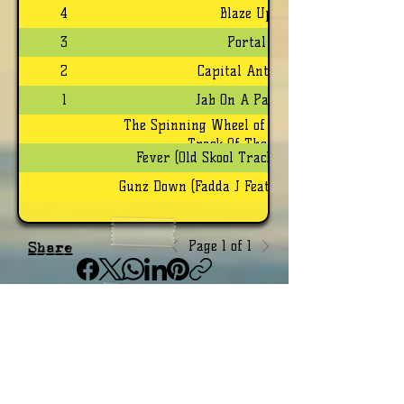
4
Blaze Up
3
Portal
2
Capital Anthem
1
Jab On A Payroll
The Spinning Wheel of Life (Brand New
Track Of The Week)
Fever (Old Skool Track Of The Week)
Gunz Down (Fadda J Feature Of The Week)
Page 1 of 1
Share
Grenada Top 20 Radio Video