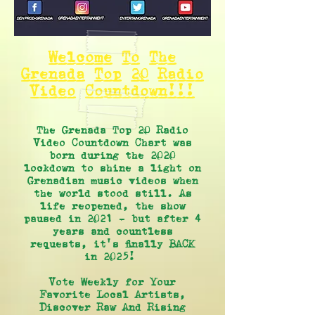
Welcome To The
Grenada Top 20 Radio
Video Countdown!!!
The Grenada Top 20 Radio
Video Countdown Chart was
born during the 2020
lockdown to shine a light on
Grenadian music videos when
the world stood still. As
life reopened, the show
paused in 2021 - but after 4
years and countless
requests, it's finally BACK
in 2025!
Vote Weekly for Your
Favorite Local Artists,
Discover Raw And Rising