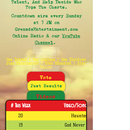
Talent, And Help Decide Who
Tops The Charts.
Countdown airs every Sunday
at 7 PM on
GrenadaEntertainment.com
Online Radio & our
YouTube
Channel
.
One Island | One Culture | One Platform
Stay Entertained | Stay Educated | Stay
Online
Vote
Past Results
Videos
# This Week
Video/Song Title
20
Haunted
19
God Never Fail