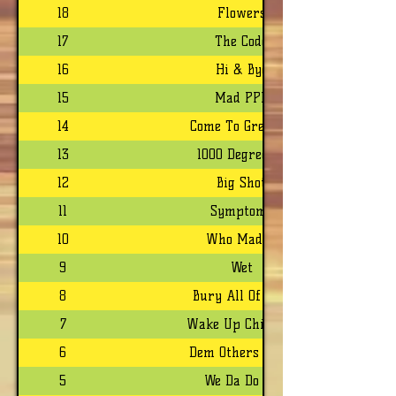
18
Flowers
17
The Code
16
Hi & Bye
15
Mad PPL
14
Come To Grenada
13
1000 Degrees F
12
Big Shot
11
Symptoms
10
Who Madda
9
Wet
8
Bury All Of Dem
7
Wake Up Children
6
Dem Others Can't
5
We Da Do Da