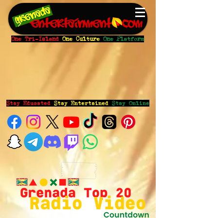
One Tri-Island
One Culture
One Platform
Stay Educated
Stay Entertained
Stay Online