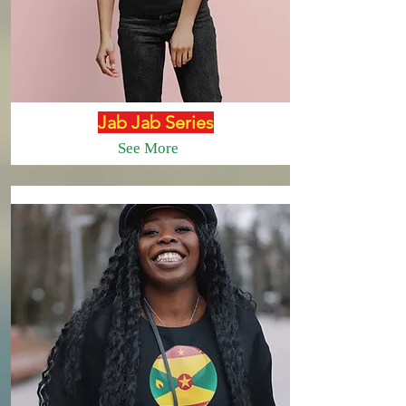
Jab Jab Series
See More