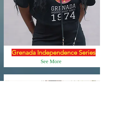
Grenada Independence Series
See More