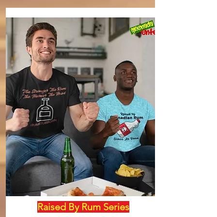
Raised By Rum Series