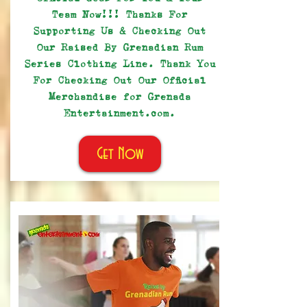
Team Now!!! Thanks For
Supporting Us & Checking Out
Our Raised By Grenadian Rum
Series Clothing Line. Thank You
For Checking Out Our Official
Merchandise for Grenada
Entertainment.com.
Get Now