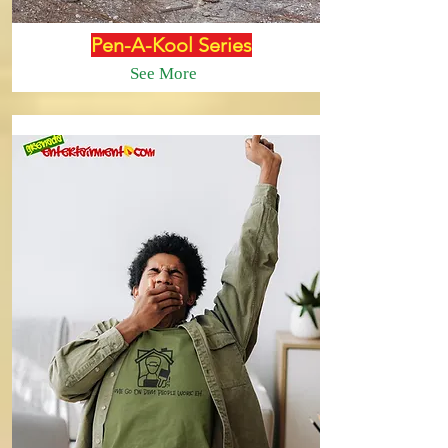
Pen-A-Kool Series
See More