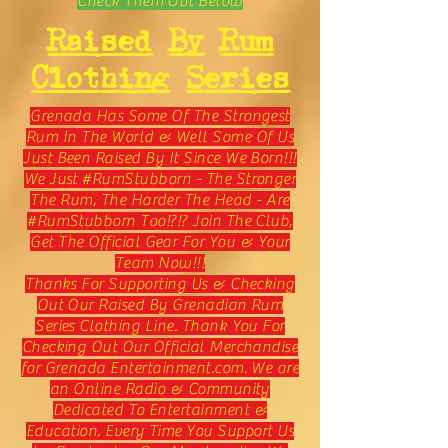
Check Them Out Below
Raised By Rum
Clothing Series
Grenada Has Some Of The Strongest
Rum In The World & Well Some Of Us
Just Been Raised By It Since We Born!!!
We Just #RumStubborn - The Stronger
The Rum, The Harder The Head - Are
#RumStubborn Too!?!? Join The Club,
Get The Official Gear For You & Your
Team Now!!!
Thanks For Supporting Us & Checking
Out Our Raised By Grenadian Rum
Series Clothing Line. Thank You For
Checking Out Our Official Merchandise
for Grenada Entertainment.com. We are
an Online Radio & Community
Dedicated To Entertainment &
Education. Every Time You Support Us