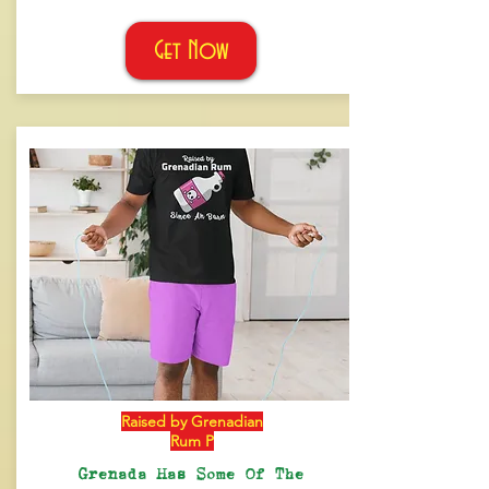
Get Now
Raised by Grenadian
Rum P
Grenada Has Some Of The