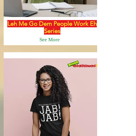
Leh Me Go Dem People Work Eh
Series
See More