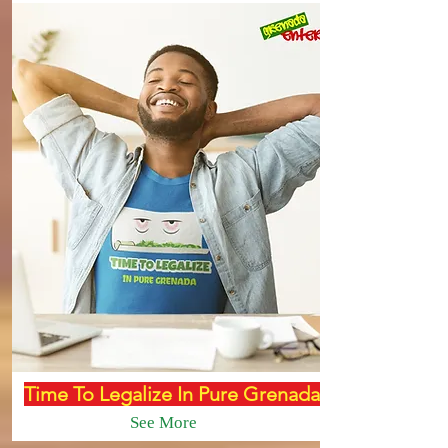
Time To Legalize In Pure Grenada
See More