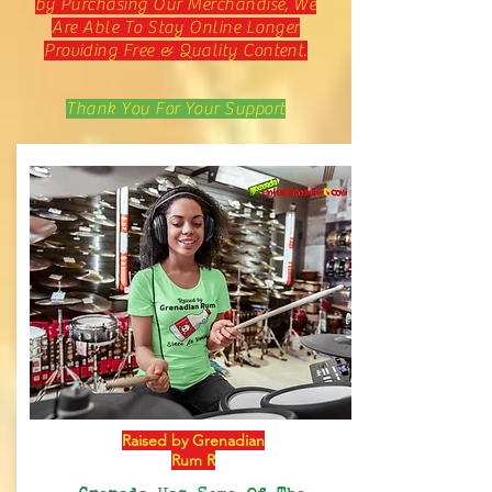
by Purchasing Our Merchandise, We
Are Able To Stay Online Longer
Providing Free & Quality Content.
Thank You For Your Support
Raised by Grenadian
Rum R