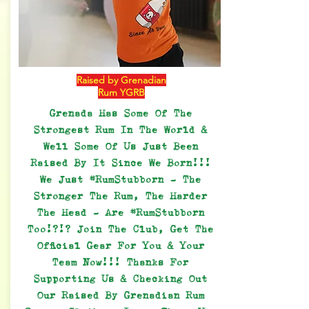
Raised by Grenadian
Rum YGRB
Grenada Has Some Of The
Strongest Rum In The World &
Well Some Of Us Just Been
Raised By It Since We Born!!!
We Just #RumStubborn - The
Stronger The Rum, The Harder
The Head - Are #RumStubborn
Too!?!? Join The Club, Get The
Official Gear For You & Your
Team Now!!! Thanks For
Supporting Us & Checking Out
Our Raised By Grenadian Rum