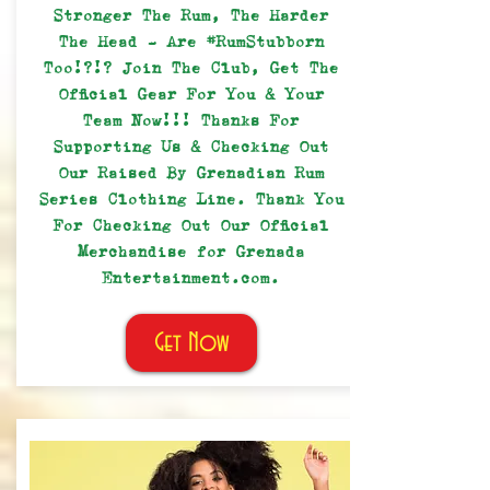
Stronger The Rum, The Harder
The Head - Are #RumStubborn
Too!?!? Join The Club, Get The
Official Gear For You & Your
Team Now!!! Thanks For
Supporting Us & Checking Out
Our Raised By Grenadian Rum
Series Clothing Line. Thank You
For Checking Out Our Official
Merchandise for Grenada
Entertainment.com.
Get Now