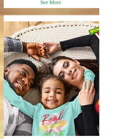
See More