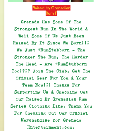
Raised by Grenadian
Rum P
Grenada Has Some Of The
Strongest Rum In The World &
Well Some Of Us Just Been
Raised By It Since We Born!!!
We Just #RumStubborn - The
Stronger The Rum, The Harder
The Head - Are #RumStubborn
Too!?!? Join The Club, Get The
Official Gear For You & Your
Team Now!!! Thanks For
Supporting Us & Checking Out
Our Raised By Grenadian Rum
Series Clothing Line. Thank You
For Checking Out Our Official
Merchandise for Grenada
Entertainment.com.