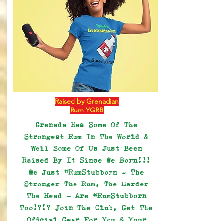
Raised by Grenadian
Rum YGRB
Grenada Has Some Of The
Strongest Rum In The World &
Well Some Of Us Just Been
Raised By It Since We Born!!!
We Just #RumStubborn - The
Stronger The Rum, The Harder
The Head - Are #RumStubborn
Too!?!? Join The Club, Get The
Official Gear For You & Your