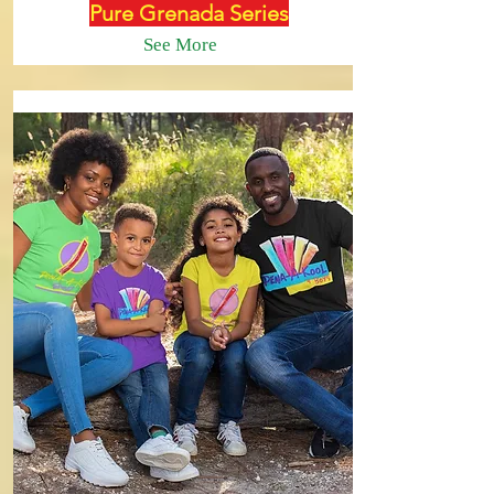
Pure Grenada Series
See More