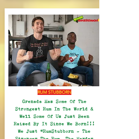
RUM STUBBORN
Grenada Has Some Of The
Strongest Rum In The World &
Well Some Of Us Just Been
Raised By It Since We Born!!!
We Just #RumStubborn - The
Stronger The Rum, The Harder