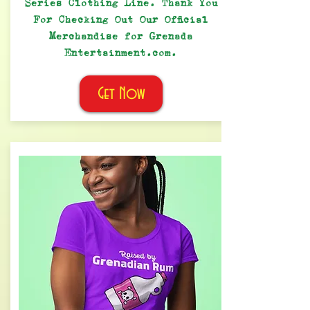
Series Clothing Line. Thank You
For Checking Out Our Official
Merchandise for Grenada
Entertainment.com.
Get Now