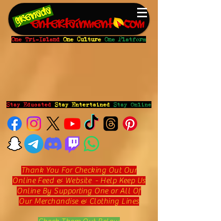
One Tri-Island
One Culture
One Platform
Stay Educated
Stay Entertained
Stay Online
Thank You For Checking Out Our
Online Feed & Website - Help Keep Us
Online By Supporting One or All Of
Our Merchandise & Clothing Lines