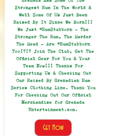
Grenada Has Some Of The
Strongest Rum In The World &
Well Some Of Us Just Been
Raised By It Since We Born!!!
We Just #RumStubborn - The
Stronger The Rum, The Harder
The Head - Are #RumStubborn
Too!?!? Join The Club, Get The
Official Gear For You & Your
Team Now!!! Thanks For
Supporting Us & Checking Out
Our Raised By Grenadian Rum
Series Clothing Line. Thank You
For Checking Out Our Official
Merchandise for Grenada
Entertainment.com.
Get Now