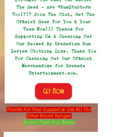
The Head - Are #RumStubborn
Too!?!? Join The Club, Get The
Official Gear For You & Your
Team Now!!! Thanks For
Supporting Us & Checking Out
Our Raised By Grenadian Rum
Series Clothing Line. Thank You
For Checking Out Our Official
Merchandise for Grenada
Entertainment.com.
Get Now
Thanks For Your Support & See All Our
Other Brand Ranges
Access Them Out Below