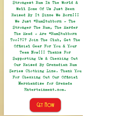
Strongest Rum In The World &
Well Some Of Us Just Been
Raised By It Since We Born!!!
We Just #RumStubborn - The
Stronger The Rum, The Harder
The Head - Are #RumStubborn
Too!?!? Join The Club, Get The
Official Gear For You & Your
Team Now!!! Thanks For
Supporting Us & Checking Out
Our Raised By Grenadian Rum
Series Clothing Line. Thank You
For Checking Out Our Official
Merchandise for Grenada
Entertainment.com.
Get Now