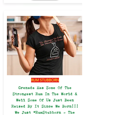
RUM STUBBORN
Grenada Has Some Of The
Strongest Rum In The World &
Well Some Of Us Just Been
Raised By It Since We Born!!!
We Just #RumStubborn - The