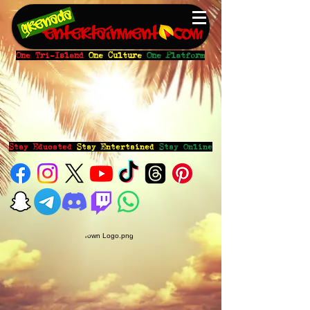
One Tri-Island
One Culture
One Platform
Stay Educated
Stay Entertained
Stay Online