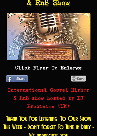
& RnB Show
Click Flyer To Enlarge
Share
International Gospel Hiphop
& RnB show hosted by DJ
Proclaima (UK)
Thank You For Listening To Our Show
This Week - Don't Forget To Tune in Daily -
We appreciate you