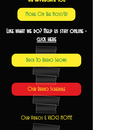
More On The Host/DJ
Like what we do? Help us stay online -
click here
Back To Radio Shows
Our Radio Schedule
Our Videos & VLOGS HOME