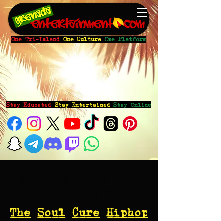
One Tri-Island
One Culture
One Platform
Stay Educated
Stay Entertained
Stay Online
The Soul Cure
Hiphop & RnB Show
The Soul Cure Hiphop