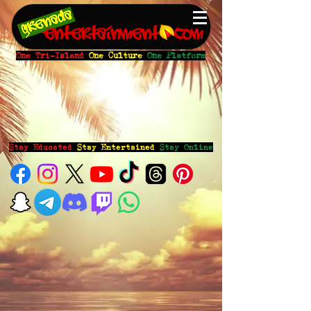
One Tri-Island
One Culture
One Platform
Stay Educated
Stay Entertained
Stay Online